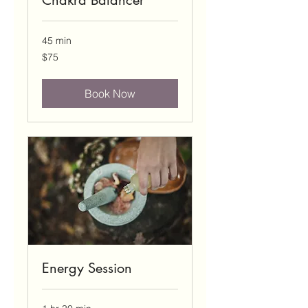
Chakra Balancer
45 min
75
$75
US
dollars
Book Now
Energy Session