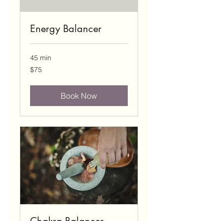
Energy Balancer
45 min
75
$75
US
dollars
Book Now