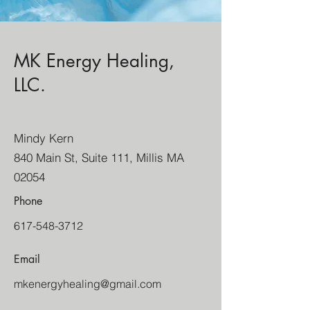
MK Energy Healing,
LLC.
Mindy Kern
840 Main St, Suite 111, Millis MA
02054
Phone
617-548-3712
Email
mkenergyhealing@gmail.com