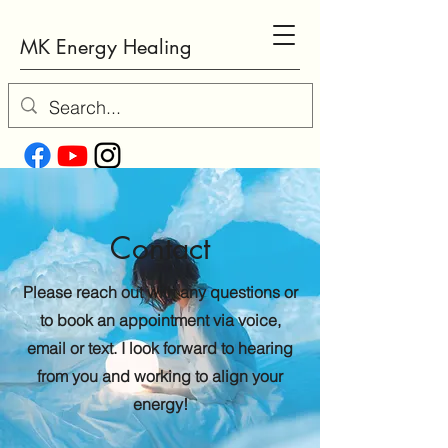
MK Energy Healing
Contact
Please reach out with any questions or
to book an appointment via voice,
email or text. I look forward to hearing
from you and working to align your
energy!