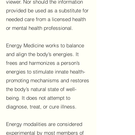
viewer. Nor should the information
provided be used as a substitute for
needed care from a licensed health
or mental health professional.
Energy Medicine works to balance
and align the body’s energies. It
frees and harmonizes a person’s
energies to stimulate innate health-
promoting mechanisms and restores
the body’s natural state of well-
being. It does not attempt to
diagnose, treat, or cure illness.
Energy modalities are considered
experimental by most members of