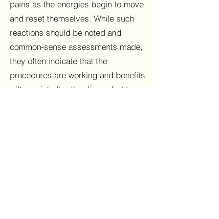
pains as the energies begin to move
and reset themselves. While such
reactions should be noted and
common-sense assessments made,
they often indicate that the
procedures are working and benefits
will persist after the discomfort has
passed. It is also possible that a
condition such as a cold or the flu
was incubating, so it might appear
that a cause-effect relationship was
involved when it was actually a
matter of coincidence.
The viewer of this website assumes
any and all risks associated with