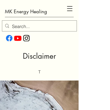
MK Energy Healing
Disclaimer
T