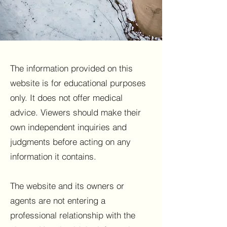
The information provided on this
website is for educational purposes
only. It does not offer medical
advice. Viewers should make their
own independent inquiries and
judgments before acting on any
information it contains.
The website and its owners or
agents are not entering a
professional relationship with the