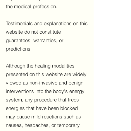
the medical profession.
Testimonials and explanations on this
website do not constitute
guarantees, warranties, or
predictions.
Although the healing modalities
presented on this website are widely
viewed as non-invasive and benign
interventions into the body's energy
system, any procedure that frees
energies that have been blocked
may cause mild reactions such as
nausea, headaches, or temporary